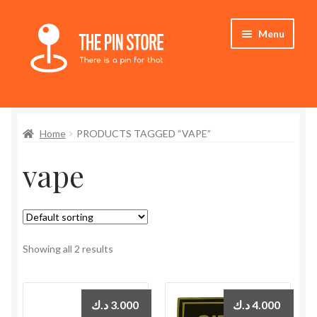
Skip
Skip
Menu
to
to
navigation
content
Home
Home
PRODUCTS TAGGED “VAPE”
Store
vape
My Account
Expand
Who We Are
child
menu
Showing all 2 results
د.ك
3.000
د.ك
4.000