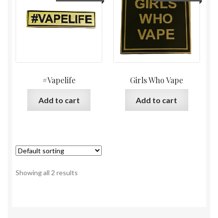
#Vapelife
Girls Who Vape
Add to cart
Add to cart
Showing all 2 results