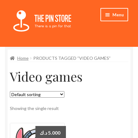
Skip
Skip
Menu
to
to
navigation
content
Home
Home
PRODUCTS TAGGED “VIDEO GAMES”
Store
Video games
My Account
Expand
Who We Are
child
menu
Showing the single result
د.ك
5.000