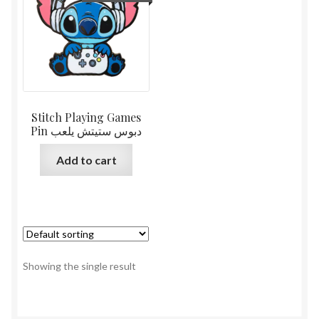
Stitch Playing Games
Pin دبوس ستيتش يلعب
Add to cart
Showing the single result