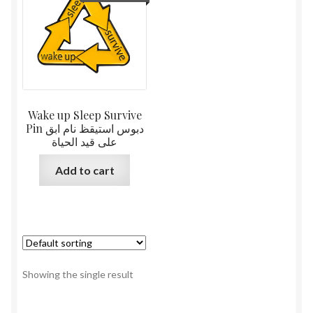
Wake up Sleep Survive
Pin دبوس استيقظ نام ابق
على قيد الحياة
Add to cart
Showing the single result