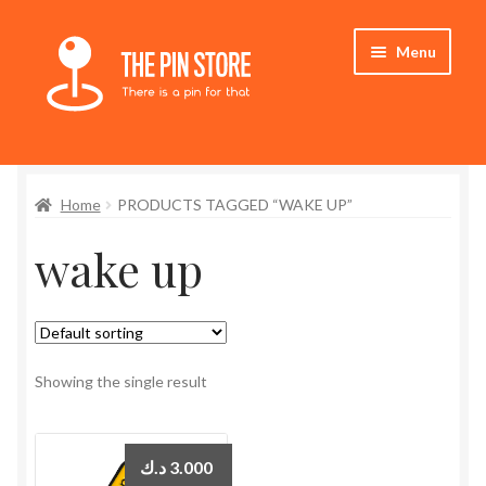
Skip
Skip
Menu
to
to
navigation
content
Home
Home
PRODUCTS TAGGED “WAKE UP”
Store
wake up
My Account
Expand
Who We Are
child
menu
Showing the single result
د.ك
3.000