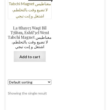
La tthaye3 Waqt Bil
T7il6m, Eshti’3el Went
Tabchi Magnet مغناطيس
لا تضيع وقت بالتحلطم،
اشتغل و إنت تبجي
Add to cart
Showing the single result