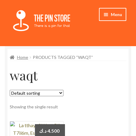
Skip
Skip
Menu
to
to
navigation
content
Home
Home
PRODUCTS TAGGED “WAQT”
Store
waqt
My Account
Who We Are
Showing the single result
د.ك
4.500