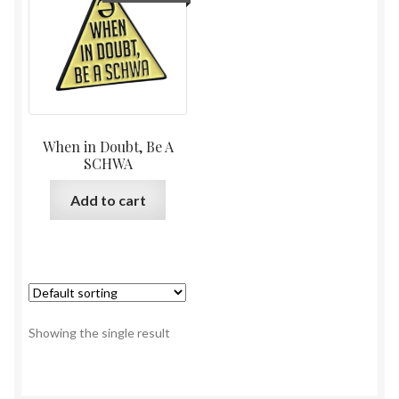
When in Doubt, Be A
SCHWA
Add to cart
Showing the single result