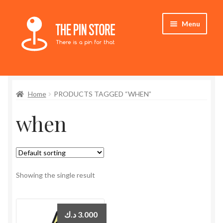
Skip
Skip
Menu
to
to
navigation
content
Home
Home
PRODUCTS TAGGED “WHEN”
Store
when
My Account
Expand
Who We Are
child
menu
Showing the single result
د.ك
3.000