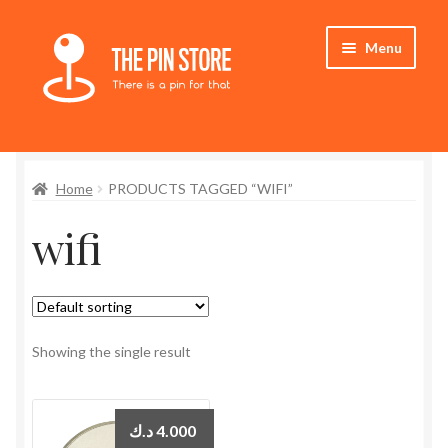
Skip
Skip
Menu
to
to
navigation
content
Home
Home
PRODUCTS TAGGED “WIFI”
Store
wifi
My Account
Expand
Who We Are
child
menu
Showing the single result
د.ك
4.000