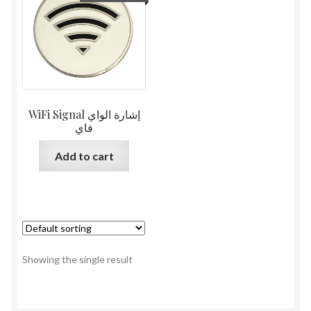
WiFi Signal إشارة الواي
فاي
Add to cart
Showing the single result