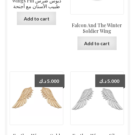
Wings Pin دبوس ضرس
طبيب الأسنان مع أجنحة
Add to cart
Falcon And The Winter
Soldier Wing
Add to cart
د.ك
5.000
د.ك
5.000