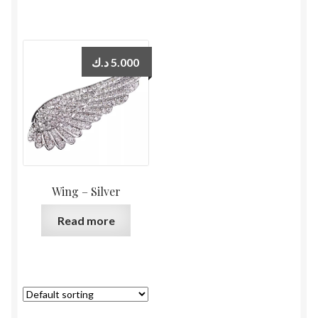
د.ك
5.000
Wing – Silver
Read more