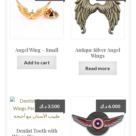
Angel Wing – Small
Antique Silver Angel
Wings
Add to cart
Read more
د.ك
3.500
د.ك
6.000
Dentist Tooth with