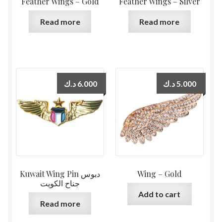
Feather Wings – Gold
Feather Wings – Silver
Read more
Read more
د.ك
6.000
د.ك
5.000
Kuwait Wing Pin دبوس
Wing – Gold
جناح الكويت
Add to cart
Read more