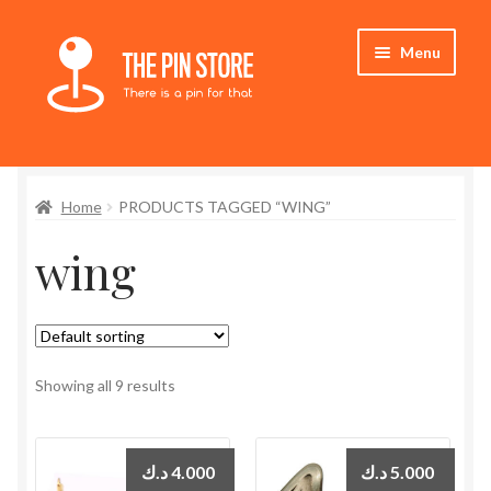
Skip
Skip
Menu
to
to
navigation
content
Home
Home
PRODUCTS TAGGED “WING”
Store
wing
My Account
Who We Are
Showing all 9 results
د.ك
4.000
د.ك
5.000