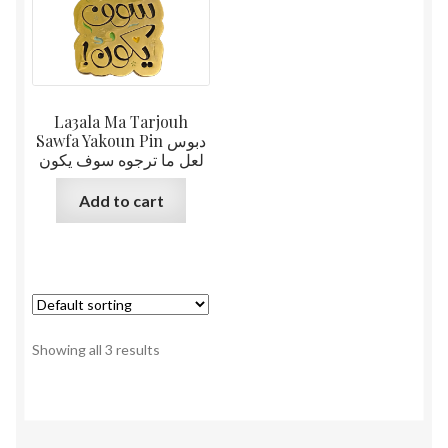
La3ala Ma Tarjouh
Sawfa Yakoun Pin دبوس
لعل ما ترجوه سوف يكون
Add to cart
Showing all 3 results