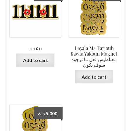
11:11:11
La3ala Ma Tarjouh
Sawfa Yakoun Magnet
مغناطيس لعل ما ترجوه
Add to cart
سوف يكون
Add to cart
د.ك
5.000