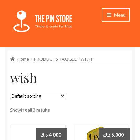
Skip
Skip
Menu
to
to
navigation
content
Home
Home
PRODUCTS TAGGED “WISH”
Store
wish
My Account
Expand
Who We Are
child
menu
Showing all 3 results
د.ك
4.000
د.ك
5.000