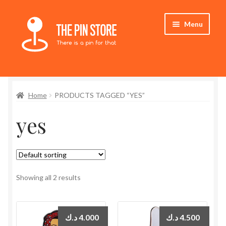
Skip
Skip
Menu
to
to
navigation
content
Home
Home
PRODUCTS TAGGED “YES”
Store
yes
My Account
Expand
Who We Are
child
menu
Showing all 2 results
د.ك
4.000
د.ك
4.500