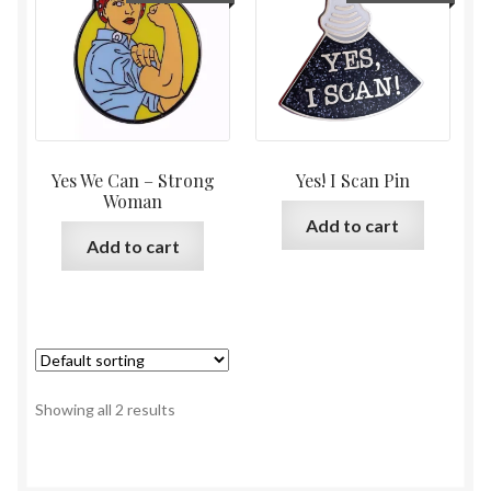
Yes We Can – Strong
Yes! I Scan Pin
Woman
Add to cart
Add to cart
Showing all 2 results