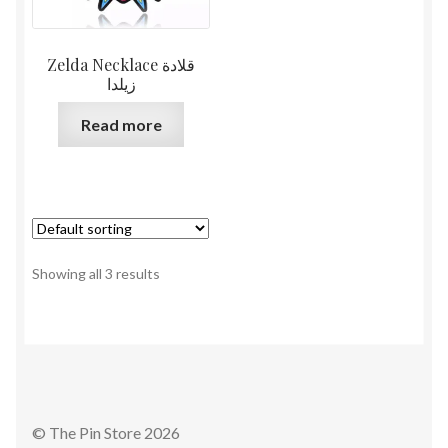
Zelda Necklace قلادة
زيلدا
Read more
Showing all 3 results
© The Pin Store 2026