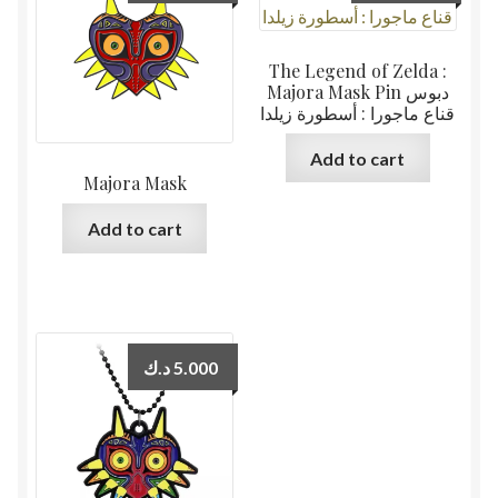
The Legend of Zelda :
Majora Mask Pin دبوس
قناع ماجورا : أسطورة زيلدا
Add to cart
Majora Mask
Add to cart
د.ك
5.000