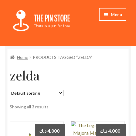
Skip
Skip
Menu
to
to
navigation
content
Home
Home
PRODUCTS TAGGED “ZELDA”
Store
zelda
My Account
Who We Are
Showing all 3 results
د.ك
4.000
د.ك
4.000