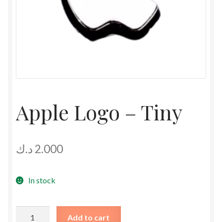
Apple Logo – Tiny
د.ك
2.000
In stock
Apple
Add to cart