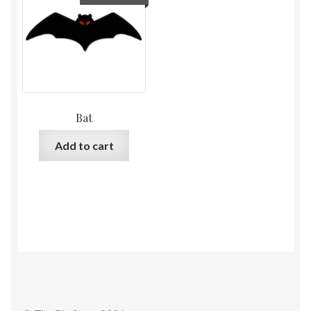
Bat
Add to cart