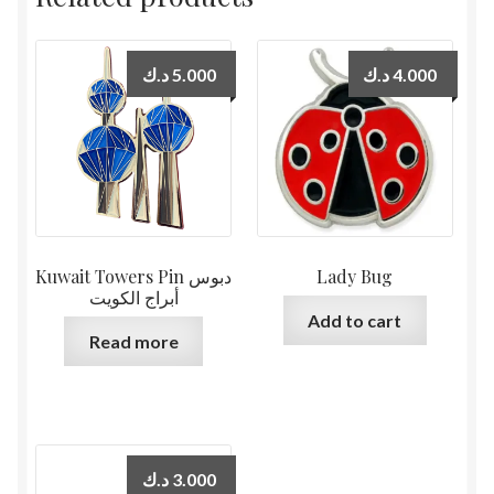
د.ك
5.000
د.ك
4.000
Kuwait Towers Pin دبوس
Lady Bug
أبراج الكويت
Add to cart
Read more
د.ك
3.000