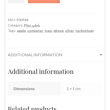
Logo
-
Tiny
quantity
SKU:
P00964
Category:
Pins باجات
Tags:
apple
,
computer
,
logo
,
phone
,
silver
,
technology
ADDITIONAL INFORMATION
Additional information
Dimensions
1 × 1 cm
Related products