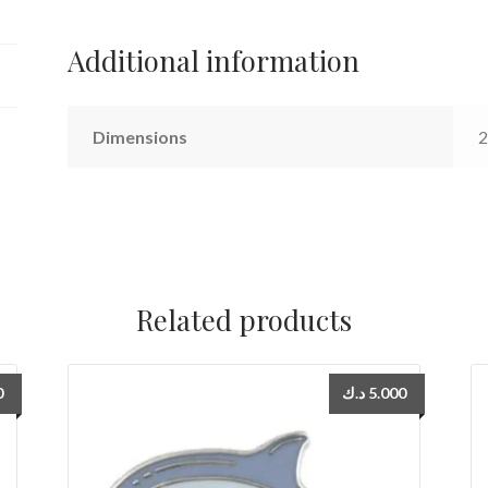
Additional information
Dimensions
2
Related products
0
د.ك
5.000