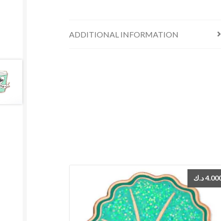
ADDITIONAL INFORMATION
د.ك
4.00