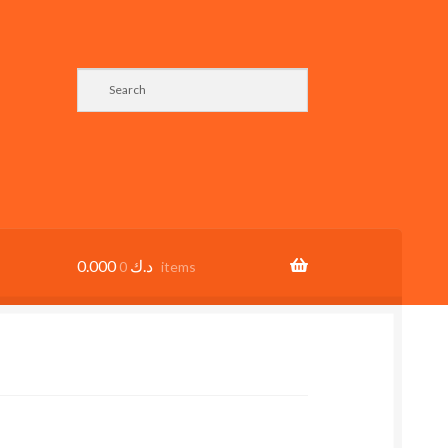
0.000
د.ك
0 items