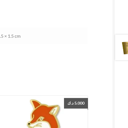
.5 × 1.5 cm
د.ك
5.000