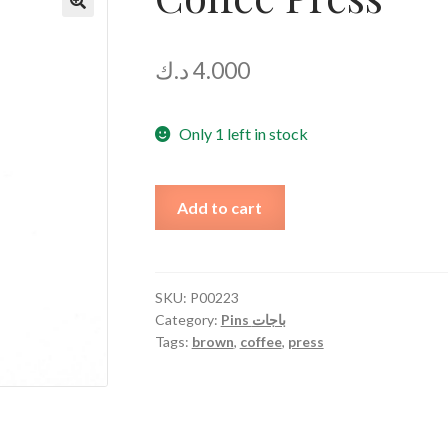
د.ك
4.000
Only 1 left in stock
Coffee
Add to cart
Press
quantity
SKU:
P00223
Category:
Pins باجات
Tags:
brown
,
coffee
,
press