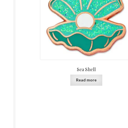
Sea Shell
Read more