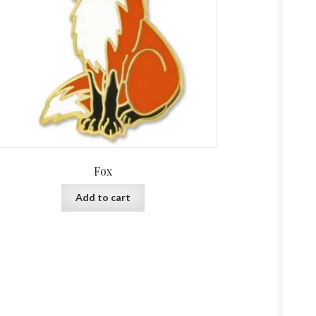
Fox
Add to cart