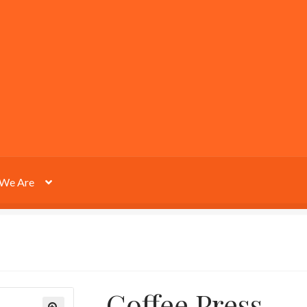
We Are
Coffee Press