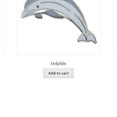
Dolphin
Add to cart