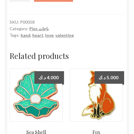
quantity
SKU:
P00058
Category:
Pins باجات
Tags:
hand
,
heart
,
love
,
valentine
Related products
د.ك
4.000
د.ك
5.000
Sea Shell
Fox