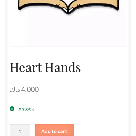
Heart Hands
د.ك
4.000
In stock
Heart
Add to cart
Hands