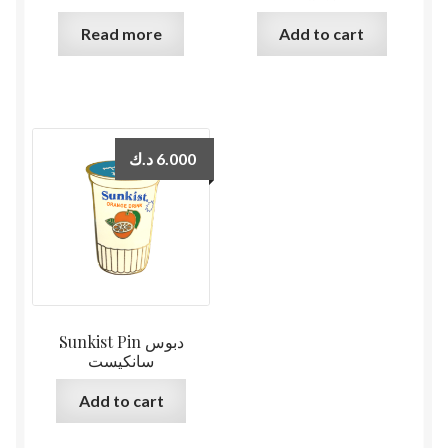
Read more
Add to cart
د.ك
6.000
Sunkist Pin دبوس
سانكيست
Add to cart