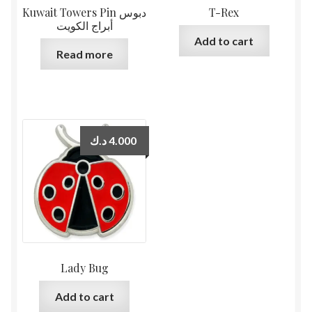
Kuwait Towers Pin دبوس
T-Rex
أبراج الكويت
Add to cart
Read more
د.ك
4.000
Lady Bug
Add to cart