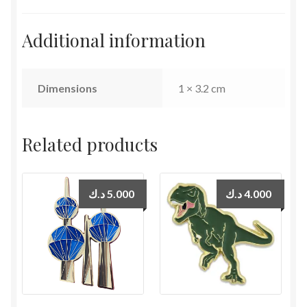
Additional information
Dimensions
1 × 3.2 cm
Related products
د.ك
5.000
د.ك
4.000