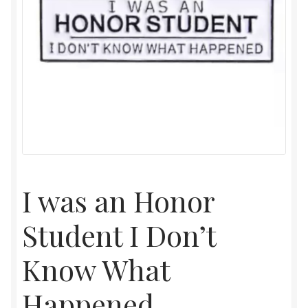
I was an Honor
Student I Don’t
Know What
Happened