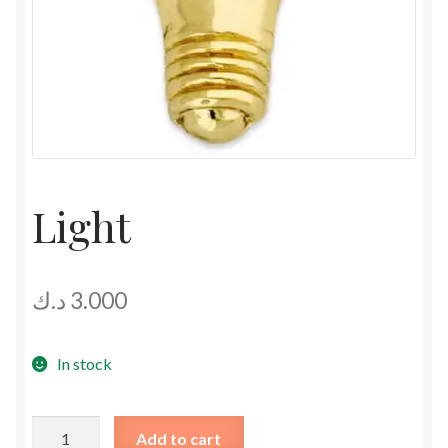
Light
د.ك
3.000
In stock
Light
Add to cart