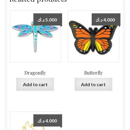
د.ك
5.000
د.ك
4.000
Dragonfly
Butterfly
Add to cart
Add to cart
د.ك
4.000