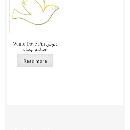
White Dove Pin دبوس
حمامة بيضاء
Read more