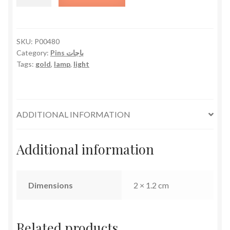
quantity
SKU:
P00480
Category:
Pins باجات
Tags:
gold
,
lamp
,
light
ADDITIONAL INFORMATION
Additional information
Dimensions
2 × 1.2 cm
Related products