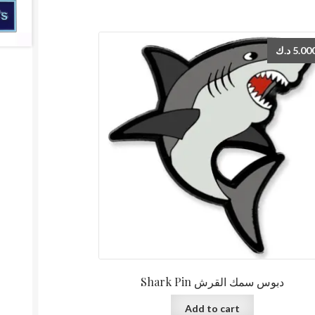
د.ك
5.00
Shark Pin دبوس سمك القرش
Add to cart