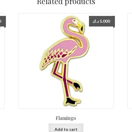
Related products
0
د.ك
5.000
Flamingo
Add to cart