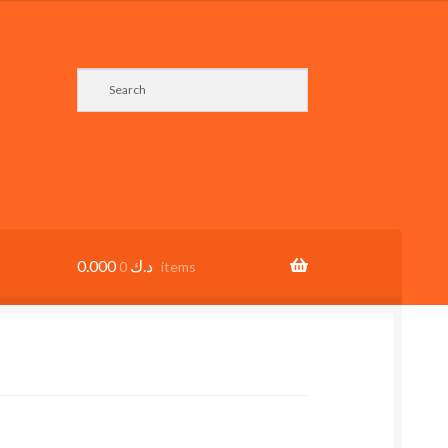
0.000
د.ك
0 items