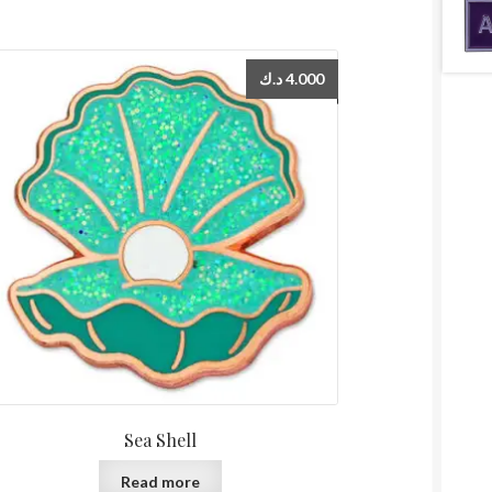
د.ك
4.000
Sea Shell
Read more