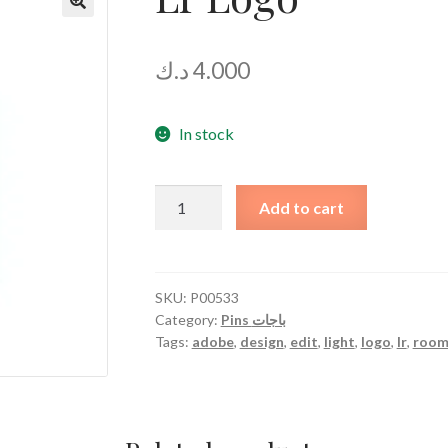
د.ك
4.000
In stock
Lr
Add to cart
Logo
quantity
SKU:
P00533
Category:
Pins باجات
Tags:
adobe
,
design
,
edit
,
light
,
logo
,
lr
,
roo