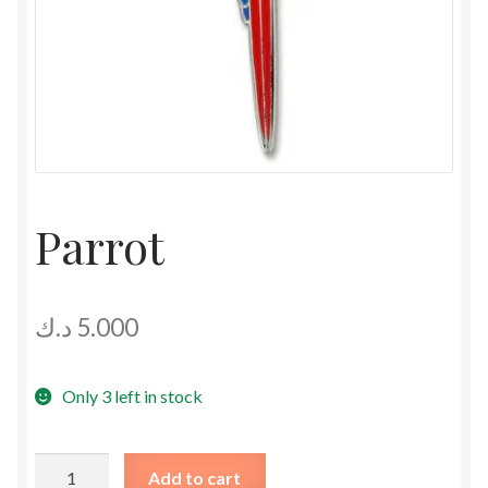
Parrot
د.ك
5.000
Only 3 left in stock
Parrot
Add to cart