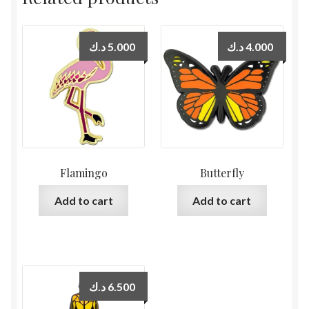
د.ك
5.000
د.ك
4.000
Flamingo
Butterfly
Add to cart
Add to cart
د.ك
6.500