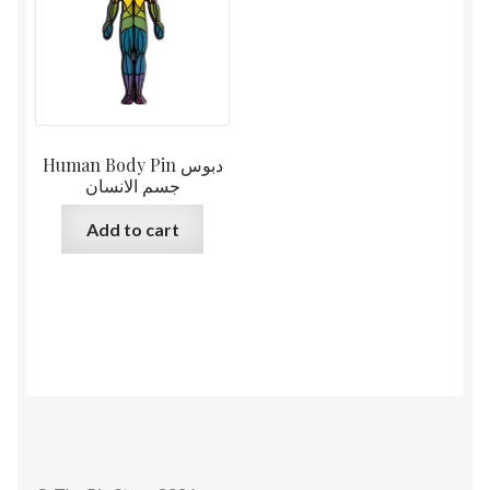
Human Body Pin دبوس
جسم الانسان
Add to cart