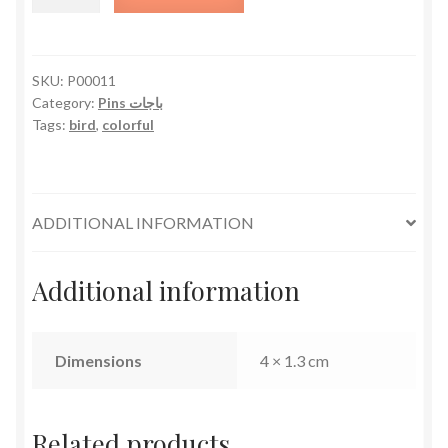
quantity
SKU:
P00011
Category:
Pins باجات
Tags:
bird
,
colorful
ADDITIONAL INFORMATION
Additional information
Dimensions
4 × 1.3 cm
Related products