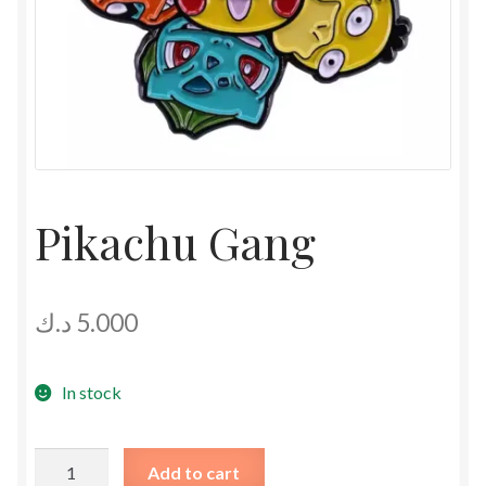
Pikachu Gang
د.ك
5.000
In stock
Pikachu
Add to cart