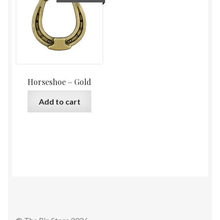
Horseshoe – Gold
Add to cart