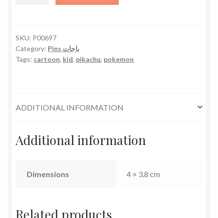
Gang
quantity
SKU:
P00697
Category:
Pins باجات
Tags:
cartoon
,
kid
,
pikachu
,
pokemon
ADDITIONAL INFORMATION
Additional information
Dimensions
4 × 3.8 cm
Related products