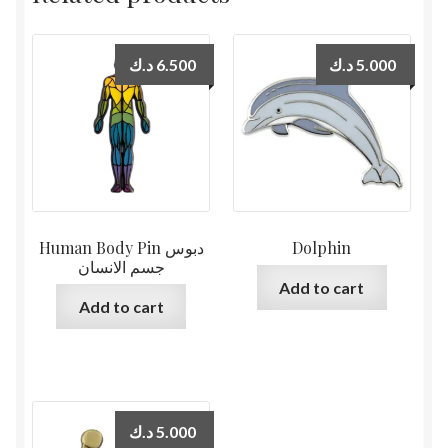
د.ك
6.500
د.ك
5.000
Human Body Pin دبوس
Dolphin
جسم الانسان
Add to cart
Add to cart
د.ك
5.000