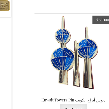
د.ك
5.00
Kuwait Towers Pin دبوس أبراج الكويت