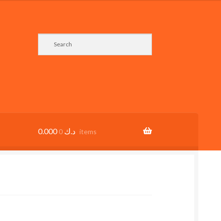
0.000
د.ك
0 items