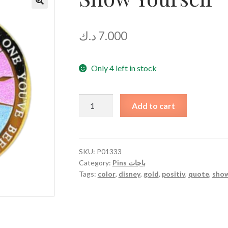
د.ك
7.000
Only 4 left in stock
Show
Add to cart
Yourself
quantity
SKU:
P01333
Category:
Pins باجات
Tags:
color
,
disney
,
gold
,
positiv
,
quote
,
sho