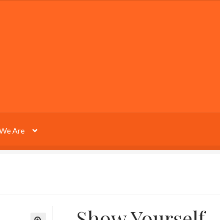
We Are
Show Yourself