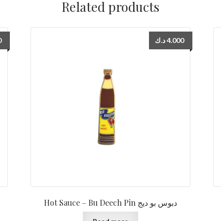
Related products
0
د.ك
4.000
Hot Sauce – Bu Deech Pin دبوس بو ديج