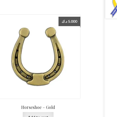
د.ك
5.000
Horseshoe – Gold