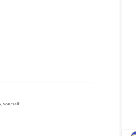
w
,
yourself