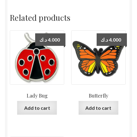
Related products
د.ك
4.000
د.ك
4.000
Lady Bug
Butterfly
Add to cart
Add to cart