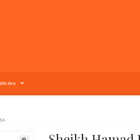
We Are
SSA
Sheikh Hamad B