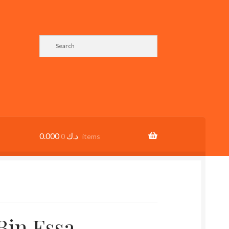
0.000
د.ك
0 items
in Essa