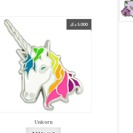
د.ك
5.000
Unicorn