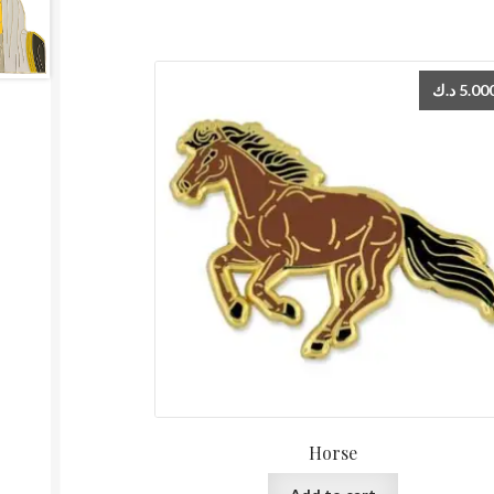
د.ك
5.00
Horse