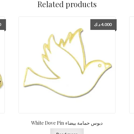
Related products
0
د.ك
4.000
White Dove Pin دبوس حمامة بيضاء