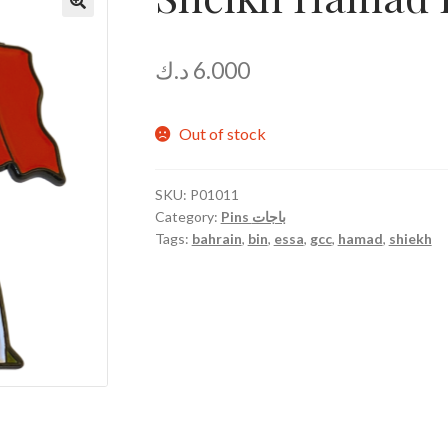
د.ك
6.000
Out of stock
SKU:
P01011
Category:
Pins باجات
Tags:
bahrain
,
bin
,
essa
,
gcc
,
hamad
,
shiekh