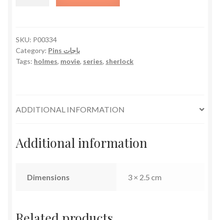
Holmes
quantity
SKU:
P00334
Category:
Pins باجات
Tags:
holmes
,
movie
,
series
,
sherlock
ADDITIONAL INFORMATION
Additional information
Dimensions
3 × 2.5 cm
Related products