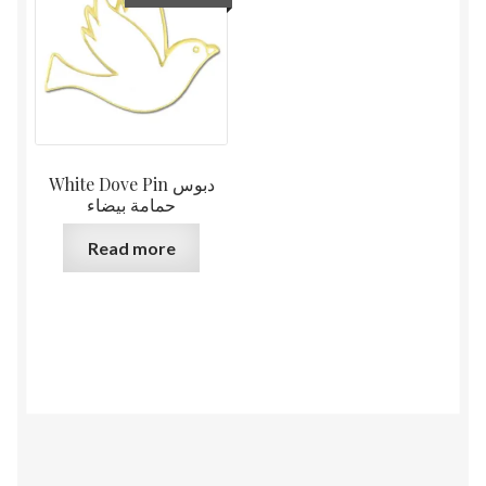
White Dove Pin دبوس
حمامة بيضاء
Read more