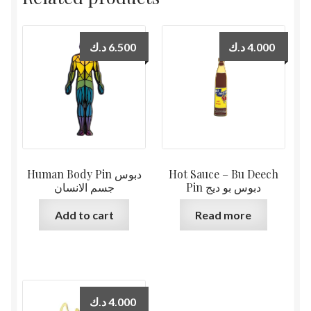
د.ك
6.500
د.ك
4.000
Human Body Pin دبوس
Hot Sauce – Bu Deech
جسم الانسان
Pin دبوس بو ديج
Add to cart
Read more
د.ك
4.000