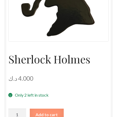
Sherlock Holmes
د.ك
4.000
Only 2 left in stock
Sherlock
Add to cart