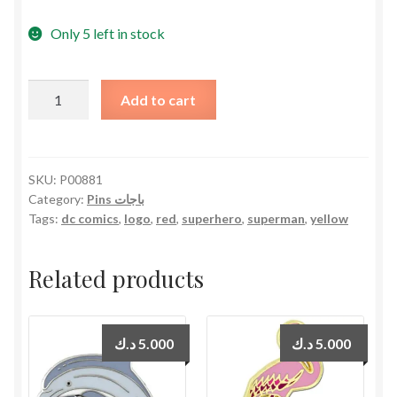
Only 5 left in stock
Superman
Add to cart
Logo
ءPin
دبوس
شعار
SKU:
P00881
Category:
Pins باجات
سوبرمان
Tags:
dc comics
,
logo
,
red
,
superhero
,
superman
,
yellow
quantity
Related products
د.ك
5.000
د.ك
5.000