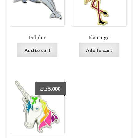
Dolphin
Flamingo
Add to cart
Add to cart
د.ك
5.000