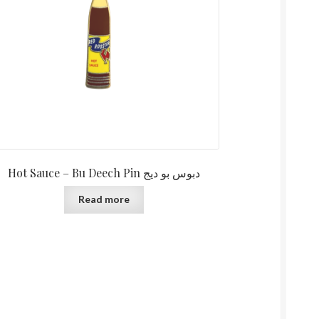
Hot Sauce – Bu Deech Pin دبوس بو ديج
Read more