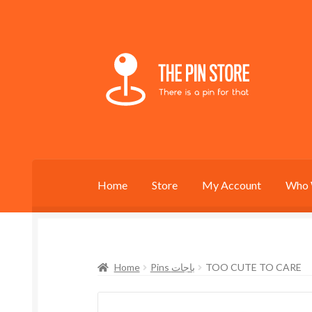
Skip
Skip
to
to
navigation
content
Home
Store
My Account
Who 
Home
Pins باجات
TOO CUTE TO CARE