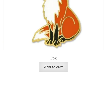
Fox
Add to cart