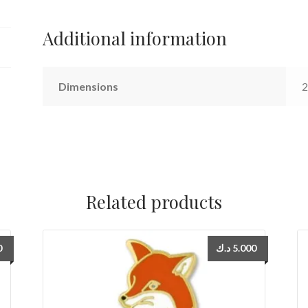
Additional information
Dimensions
2
Related products
0
د.ك
5.000