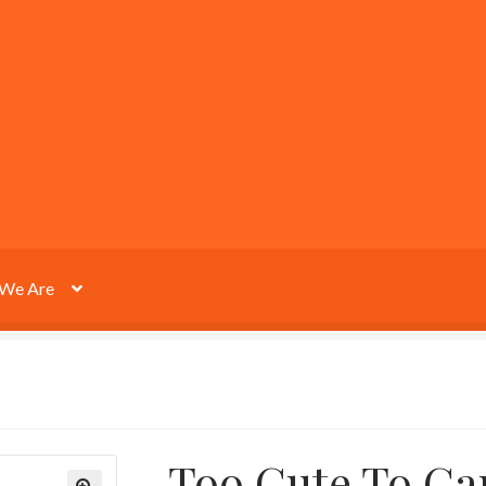
We Are
Too Cute To Ca