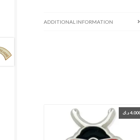
ADDITIONAL INFORMATION
د.ك
4.00