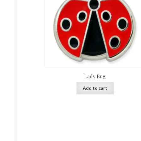
Lady Bug
Add to cart