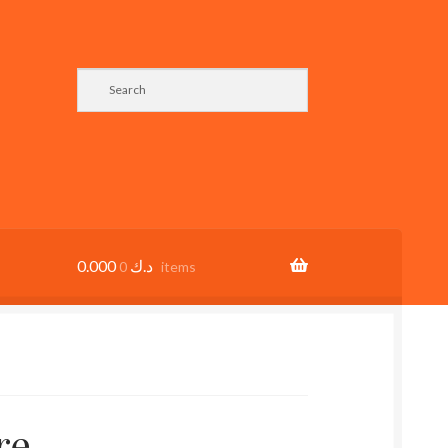
0.000
د.ك
0 items
re