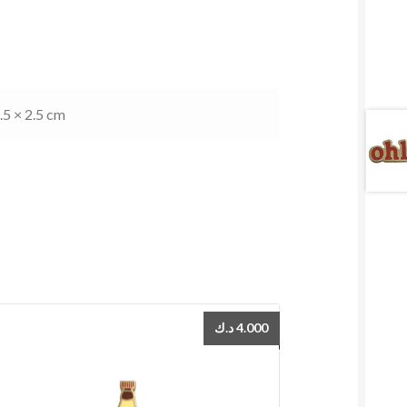
.5 × 2.5 cm
د.ك
4.000