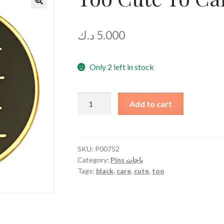
🔍
د.ك
5.000
Only 2 left in stock
Too
Add to cart
Cute
To
Care
quantity
SKU:
P00752
Category:
Pins باجات
Tags:
black
,
care
,
cute
,
too