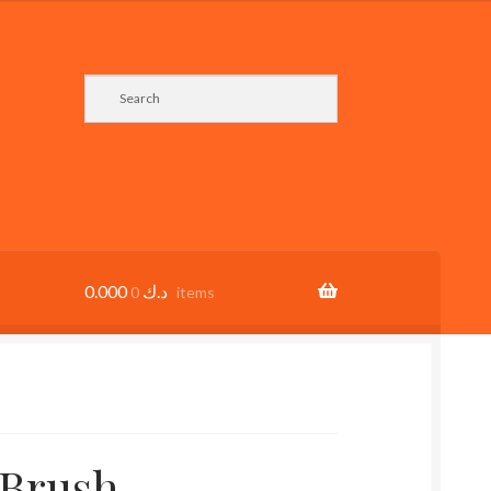
0.000
د.ك
0 items
 Brush