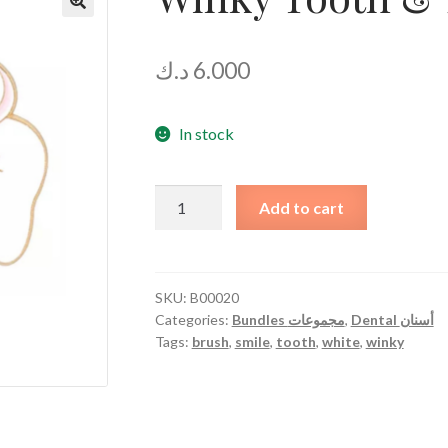
د.ك
6.000
In stock
Winky
Add to cart
Tooth
&
Brush
quantity
SKU:
B00020
Categories:
Bundles مجموعات
,
Dental أسنان
Tags:
brush
,
smile
,
tooth
,
white
,
winky