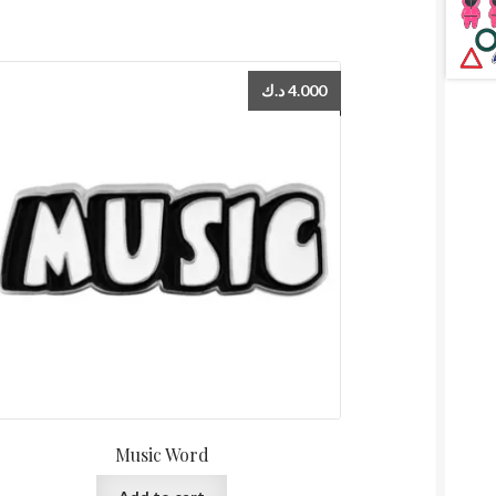
د.ك
4.000
Music Word