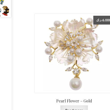
د.ك
6.00
Pearl Flower – Gold