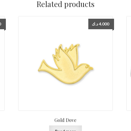
Related products
0
د.ك
4.000
Gold Dove