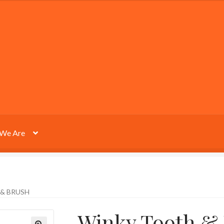
We Are
& BRUSH
Winky Tooth &