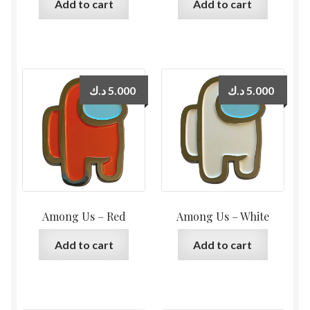
Add to cart
Add to cart
د.ك
5.000
د.ك
5.000
Among Us – Red
Among Us – White
Add to cart
Add to cart