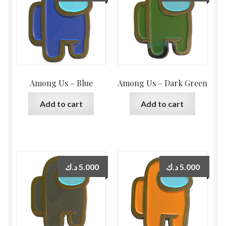
Among Us – Blue
Among Us – Dark Green
Add to cart
Add to cart
د.ك
5.000
د.ك
5.000