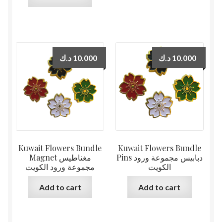
د.ك
10.000
د.ك
10.000
Kuwait Flowers Bundle
Kuwait Flowers Bundle
Magnet مغناطيس
Pins دبابيس مجموعة ورود
مجموعة ورود الكويت
الكويت
Add to cart
Add to cart