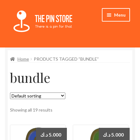
Skip
Skip
Menu
to
to
navigation
content
Home
Home
PRODUCTS TAGGED “BUNDLE”
Store
bundle
My Account
Expand
Who We Are
child
menu
Showing all 19 results
د.ك
5.000
د.ك
5.000