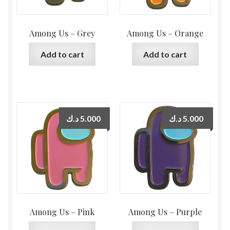
Among Us – Grey
Among Us – Orange
Add to cart
Add to cart
د.ك
5.000
د.ك
5.000
Among Us – Pink
Among Us – Purple