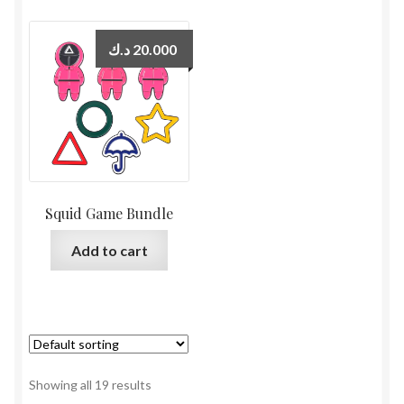
د.ك
20.000
Squid Game Bundle
Add to cart
Showing all 19 results