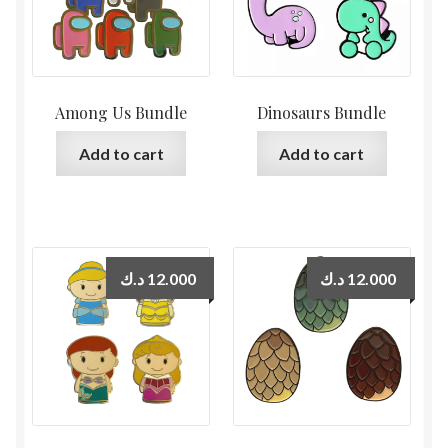
Among Us Bundle
Dinosaurs Bundle
Add to cart
Add to cart
د.ك
12.000
د.ك
12.000