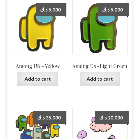
د.ك
5.000
د.ك
5.000
Among US – Yellow
Among Us -Light Green
Add to cart
Add to cart
د.ك
35.000
د.ك
10.000