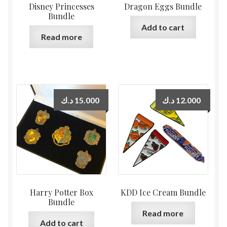
Disney Princesses
Dragon Eggs Bundle
Bundle
Add to cart
Read more
د.ك
15.000
د.ك
12.000
Harry Potter Box
KDD Ice Cream Bundle
Bundle
Read more
Add to cart