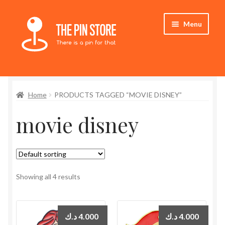
Skip
Skip
Menu
to
to
navigation
content
Home
Home
PRODUCTS TAGGED “MOVIE DISNEY”
Store
movie disney
My Account
Expand
Who We Are
child
menu
Showing all 4 results
د.ك
4.000
د.ك
4.000