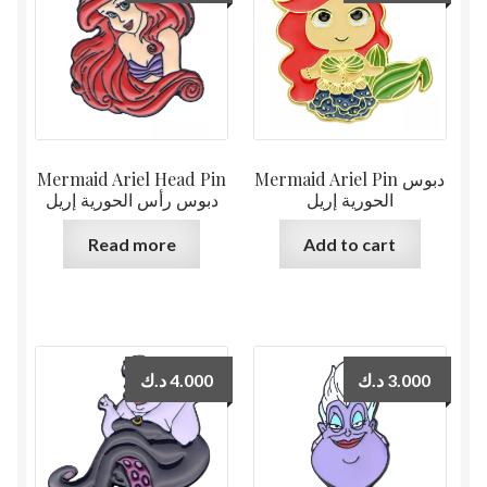
Mermaid Ariel Head Pin
Mermaid Ariel Pin دبوس
دبوس رأس الحورية إريل
الحورية إريل
Read more
Add to cart
د.ك
4.000
د.ك
3.000