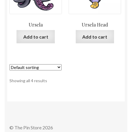
Ursela
Ursela Head
Add to cart
Add to cart
Showing all 4 results
© The Pin Store 2026