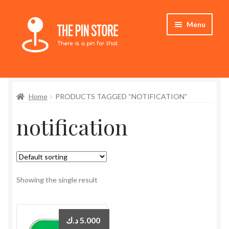
Skip
Skip
Menu
to
to
navigation
content
Home
Home
PRODUCTS TAGGED “NOTIFICATION”
Store
notification
My Account
Expand
Who We Are
child
menu
Showing the single result
د.ك
5.000