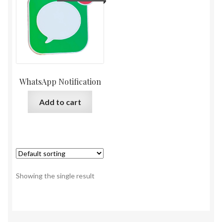
WhatsApp Notification
Add to cart
Showing the single result