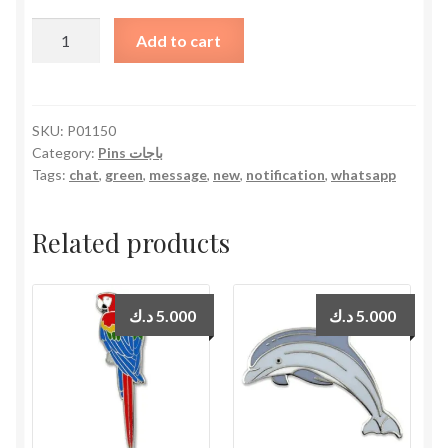
WhatsApp
Add to cart
Notification
quantity
SKU:
P01150
Category:
Pins باجات
Tags:
chat
,
green
,
message
,
new
,
notification
,
whatsapp
Related products
د.ك
5.000
د.ك
5.000