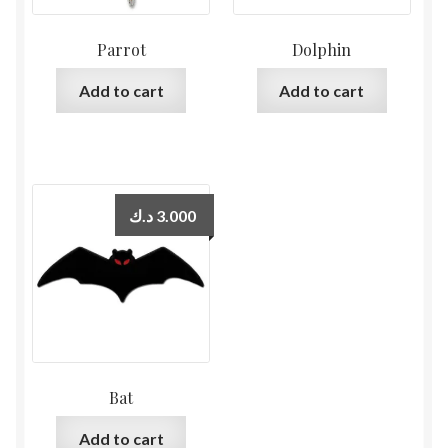
Parrot
Dolphin
Add to cart
Add to cart
د.ك
3.000
Bat
Add to cart