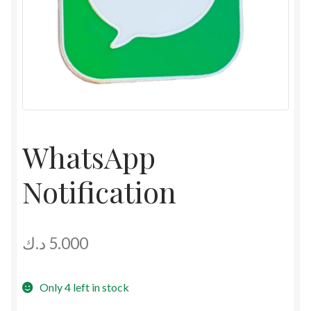
WhatsApp
Notification
د.ك
5.000
Only 4 left in stock