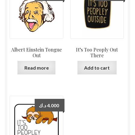
Albert Einstein Tongue
It’s Too Peoply Out
Out
There
Read more
Add to cart
د.ك
4.000