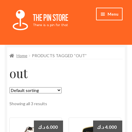
Skip
Skip
Menu
to
to
navigation
content
Home
Home
PRODUCTS TAGGED “OUT”
Store
out
My Account
Who We Are
Showing all 3 results
د.ك
6.000
د.ك
4.000