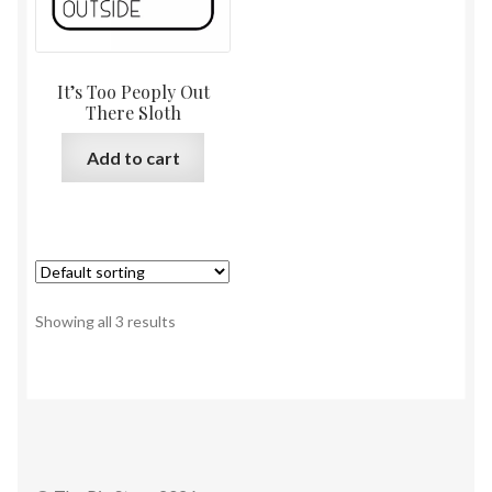
It’s Too Peoply Out
There Sloth
Add to cart
Showing all 3 results