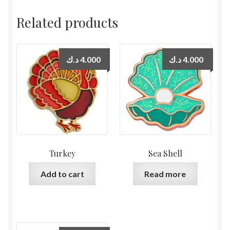
Related products
د.ك
4.000
د.ك
4.000
Turkey
Sea Shell
Add to cart
Read more