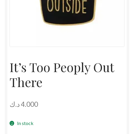
It’s Too Peoply Out
There
د.ك
4.000
In stock