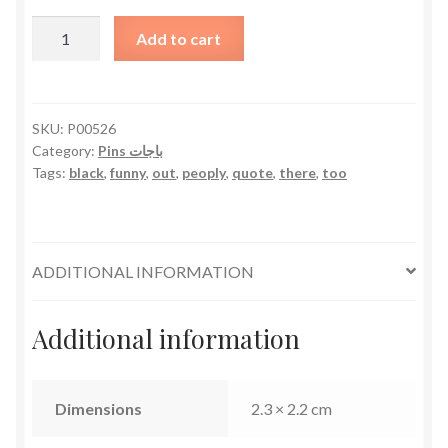
It's
Add to cart
Too
Peoply
Out
There
SKU:
P00526
Category:
Pins باجات
quantity
Tags:
black
,
funny
,
out
,
peoply
,
quote
,
there
,
too
ADDITIONAL INFORMATION
Additional information
Dimensions
2.3 × 2.2 cm