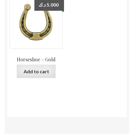
د.ك
5.000
Horseshoe – Gold
Add to cart