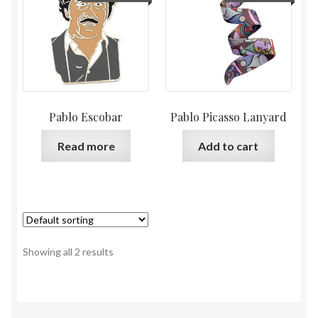
Pablo Escobar
Pablo Picasso Lanyard
Read more
Add to cart
Showing all 2 results