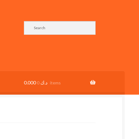
0.000
د.ك
0 items