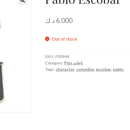
د.ك
6.000
Out of stock
SKU:
P00944
Category:
Pins باجات
Tags:
character
,
colombia
,
escobar
,
pablo