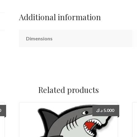
Additional information
Dimensions
Related products
0
د.ك
5.000