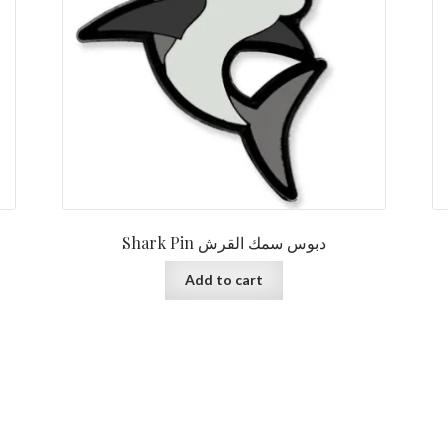
Shark Pin دبوس سمك القرش
Add to cart