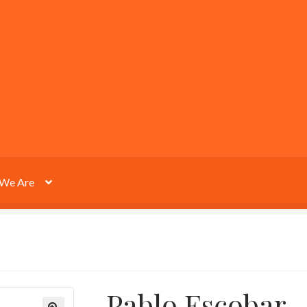
We Are
Pablo Escobar