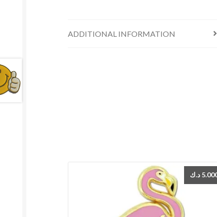
ADDITIONAL INFORMATION
د.ك
5.00