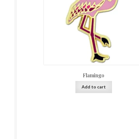
Flamingo
Add to cart