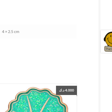
4 × 2.5 cm
د.ك
4.000