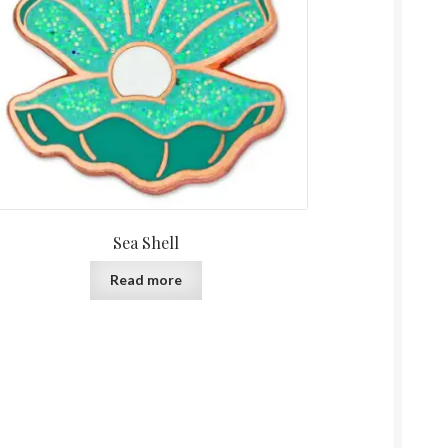
Sea Shell
Read more