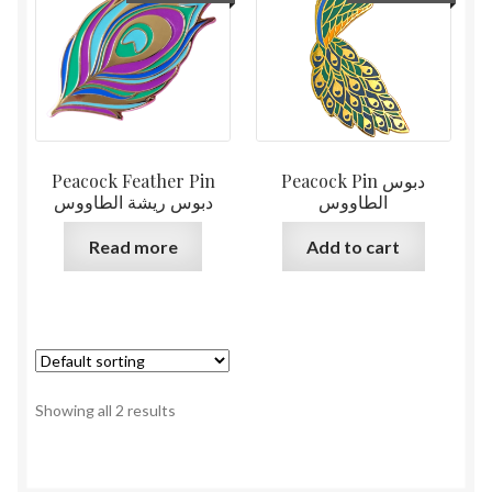
Peacock Feather Pin
Peacock Pin دبوس
دبوس ريشة الطاووس
الطاووس
Read more
Add to cart
Showing all 2 results