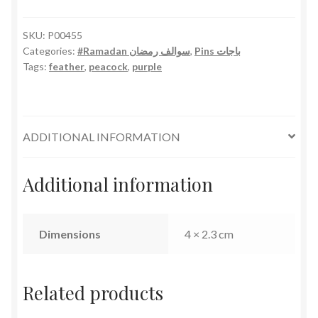
SKU:
P00455
Categories:
#Ramadan سوالف رمضان
,
Pins باجات
Tags:
feather
,
peacock
,
purple
ADDITIONAL INFORMATION
Additional information
Dimensions
4 × 2.3 cm
Related products