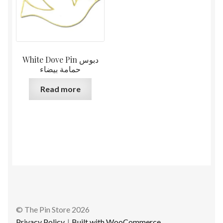
White Dove Pin دبوس
حمامة بيضاء
Read more
© The Pin Store 2026
Privacy Policy
Built with WooCommerce
.