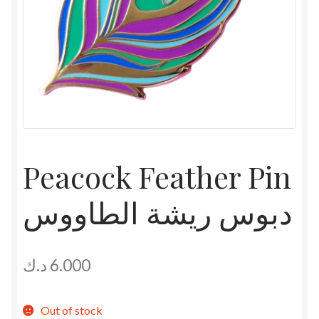
Peacock Feather Pin
دبوس ريشة الطاووس
د.ك
6.000
Out of stock