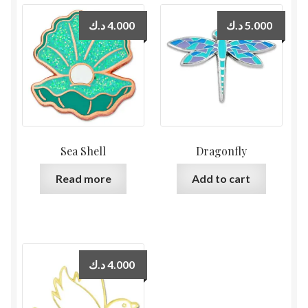
د.ك
4.000
د.ك
5.000
Sea Shell
Dragonfly
Read more
Add to cart
د.ك
4.000