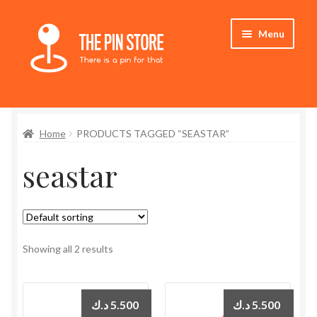
Skip
Skip
Menu
to
to
navigation
content
Home
Home
PRODUCTS TAGGED “SEASTAR”
Store
seastar
My Account
Expand
Who We Are
child
menu
Showing all 2 results
د.ك
5.500
د.ك
5.500