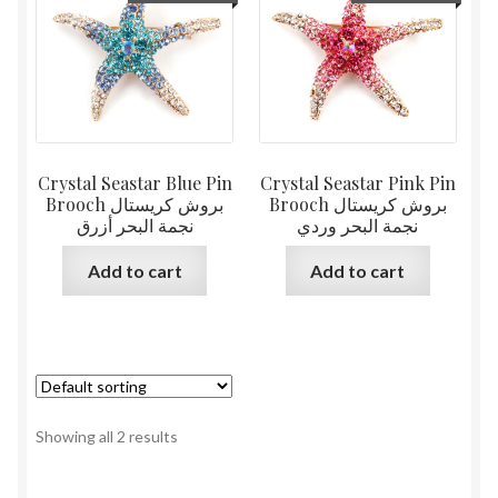
Crystal Seastar Blue Pin
Crystal Seastar Pink Pin
Brooch بروش كريستال
Brooch بروش كريستال
نجمة البحر أزرق
نجمة البحر وردي
Add to cart
Add to cart
Showing all 2 results