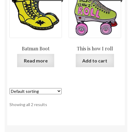
Batman Boot
This is how I roll
Read more
Add to cart
Showing all 2 results