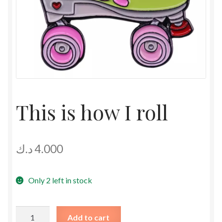
This is how I roll
د.ك
4.000
Only 2 left in stock
This
Add to cart