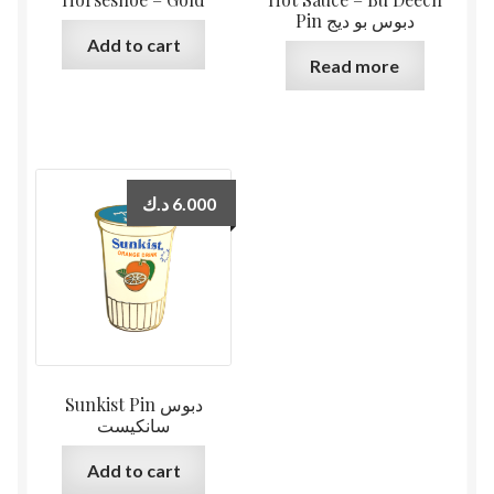
Pin دبوس بو ديج
Add to cart
Read more
د.ك
6.000
Sunkist Pin دبوس
سانكيست
Add to cart