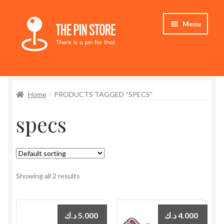
Skip
Skip
Menu
to
to
navigation
content
Home
Home
PRODUCTS TAGGED “SPECS”
Store
specs
My Account
Expand
Who We Are
child
menu
Showing all 2 results
د.ك
5.000
د.ك
4.000