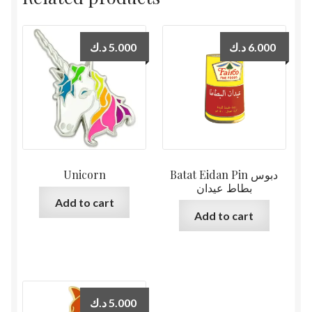
د.ك
5.000
د.ك
6.000
Unicorn
Batat Eidan Pin دبوس
بطاط عيدان
Add to cart
Add to cart
د.ك
5.000