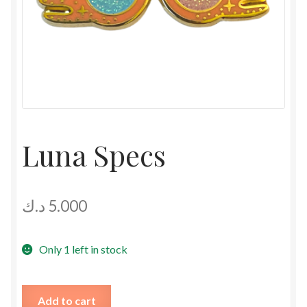
Luna Specs
د.ك
5.000
Only 1 left in stock
Luna
Add to cart