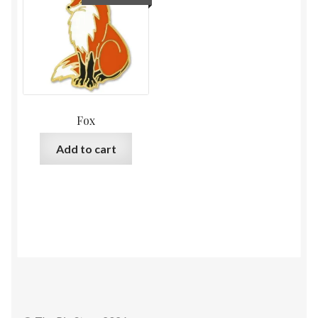
Fox
Add to cart