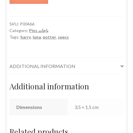
Specs
quantity
SKU:
P00466
Category:
Pins باجات
Tags:
harry
,
luna
,
potter
,
specs
ADDITIONAL INFORMATION
Additional information
Dimensions
3.5 × 1.5 cm
Related products