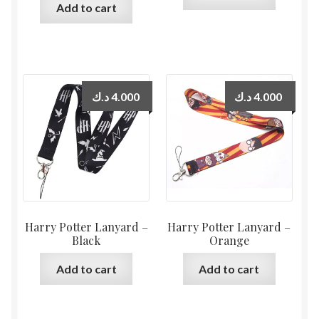
Add to cart
د.ك
4.000
د.ك
4.000
Harry Potter Lanyard –
Harry Potter Lanyard –
Black
Orange
Add to cart
Add to cart