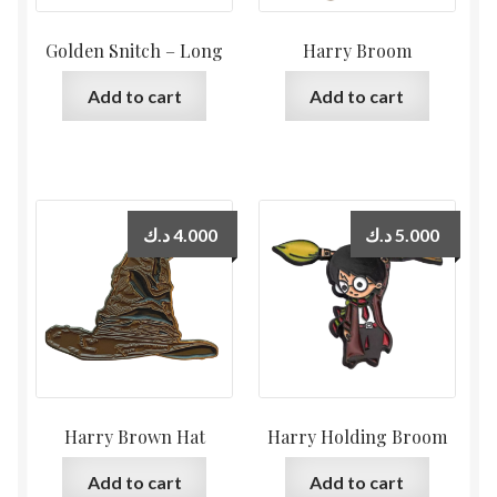
Golden Snitch – Long
Harry Broom
Add to cart
Add to cart
د.ك
4.000
د.ك
5.000
Harry Brown Hat
Harry Holding Broom
Add to cart
Add to cart