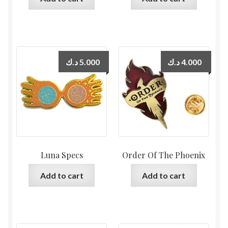
د.ك
5.000
د.ك
4.000
Luna Specs
Order Of The Phoenix
Add to cart
Add to cart