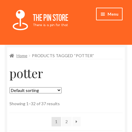
Skip
Skip
Menu
to
to
navigation
content
Home
Home
PRODUCTS TAGGED “POTTER”
Store
potter
My Account
Expand
Who We Are
child
menu
Showing 1–32 of 37 results
1
2