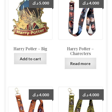
د.ك
5.000
د.ك
4.000
Harry Potter – Big
Harry Potter –
Charecters
Add to cart
Read more
د.ك
4.000
د.ك
4.000