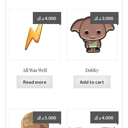
د.ك
4.000
د.ك
3.000
All Was Well
Dobby
Read more
Add to cart
د.ك
5.000
د.ك
4.000