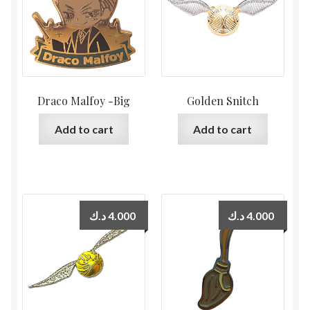
Draco Malfoy -Big
Golden Snitch
Add to cart
Add to cart
د.ك
4.000
د.ك
4.000