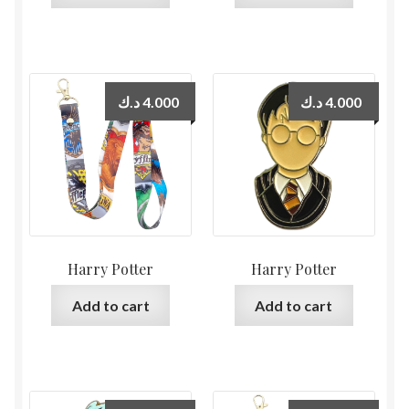
د.ك
4.000
د.ك
4.000
Harry Potter
Harry Potter
Add to cart
Add to cart