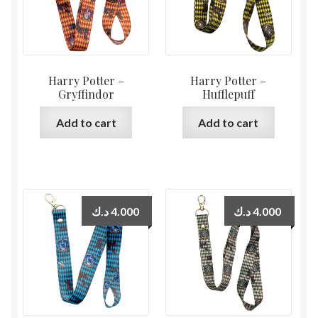
Harry Potter –
Harry Potter –
Gryffindor
Hufflepuff
Add to cart
Add to cart
د.ك
4.000
د.ك
4.000