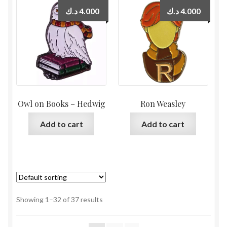
د.ك
4.000
د.ك
4.000
Owl on Books – Hedwig
Ron Weasley
Add to cart
Add to cart
Showing 1–32 of 37 results