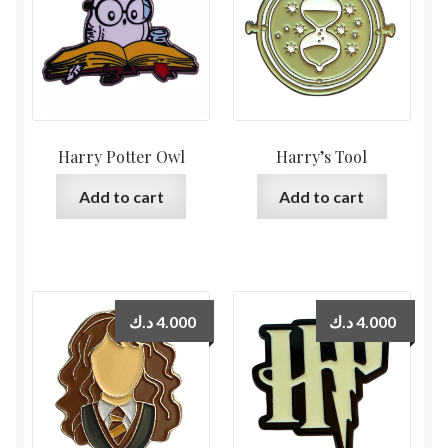
Harry Potter Owl
Harry’s Tool
Add to cart
Add to cart
د.ك
4.000
د.ك
4.000