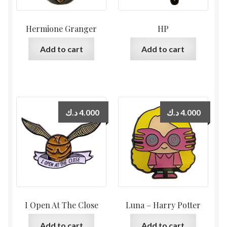
Hermione Granger
HP
Add to cart
Add to cart
د.ك
4.000
د.ك
4.000
I Open At The Close
Luna – Harry Potter
Add to cart
Add to cart