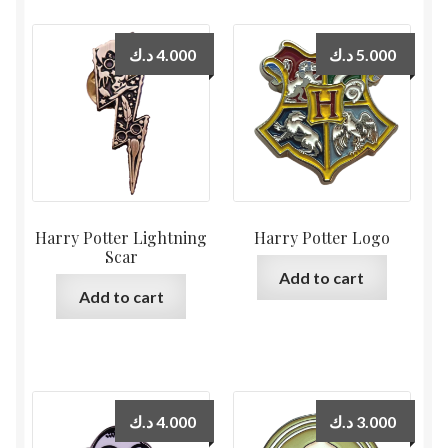
د.ك
4.000
د.ك
5.000
Harry Potter Lightning
Harry Potter Logo
Scar
Add to cart
Add to cart
د.ك
4.000
د.ك
3.000