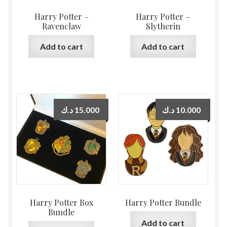
Harry Potter –
Harry Potter –
Ravenclaw
Slytherin
Add to cart
Add to cart
د.ك
15.000
د.ك
10.000
Harry Potter Box
Harry Potter Bundle
Bundle
Add to cart