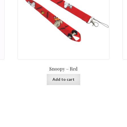
Snoopy – Red
Add to cart