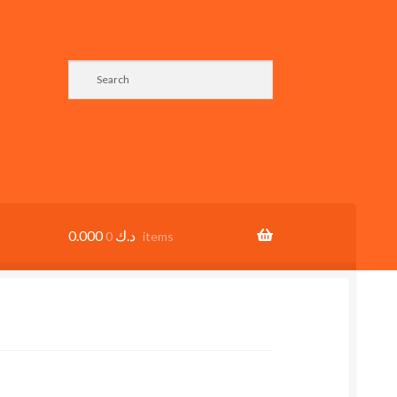
0.000
د.ك
0 items