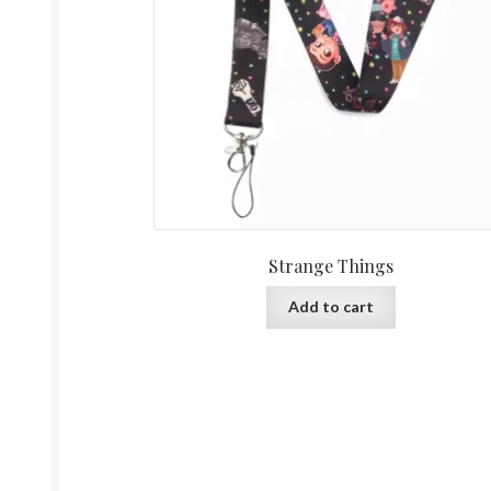
Strange Things
Add to cart