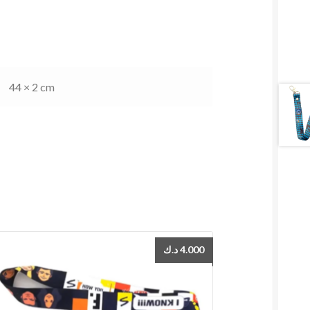
44 × 2 cm
د.ك
4.000