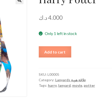
د.ك
4.000
Only 1 left in stock
Harry
Add to cart
Potter
quantity
SKU:
L00005
Category:
Lanyards علاقة هوية
Tags:
harry
,
lanyard
,
movie
,
potter