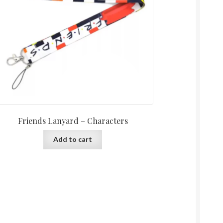
Friends Lanyard – Characters
Add to cart