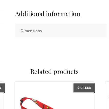
Additional information
Dimensions
Related products
0
د.ك
5.000