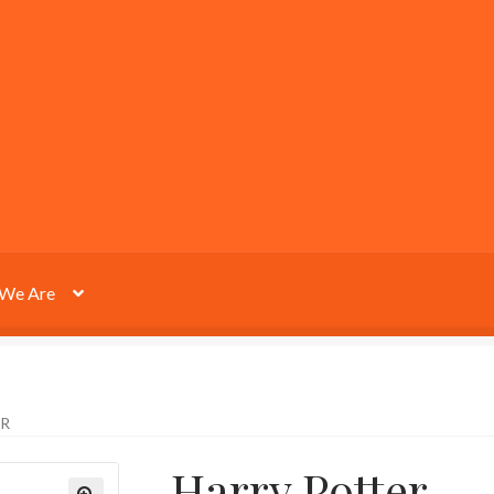
We Are
R
Harry Potter