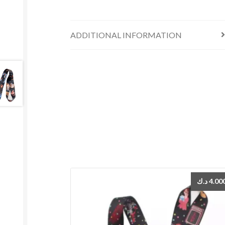
ADDITIONAL INFORMATION
د.ك
4.00