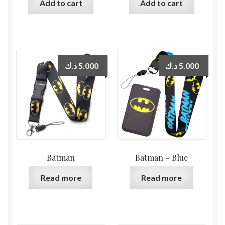
Add to cart
Add to cart
د.ك
5.000
د.ك
5.000
Batman
Batman – Blue
Read more
Read more