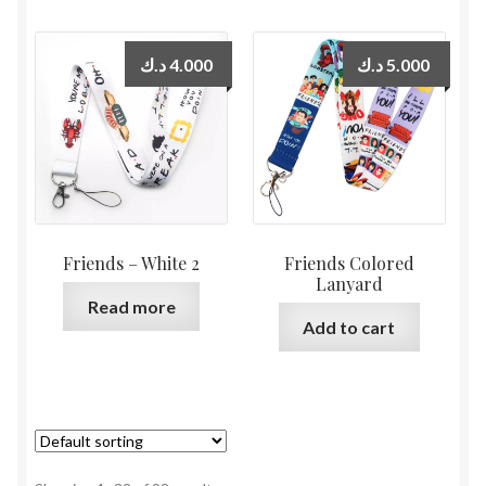
د.ك
4.000
د.ك
5.000
Friends – White 2
Friends Colored
Lanyard
Read more
Add to cart