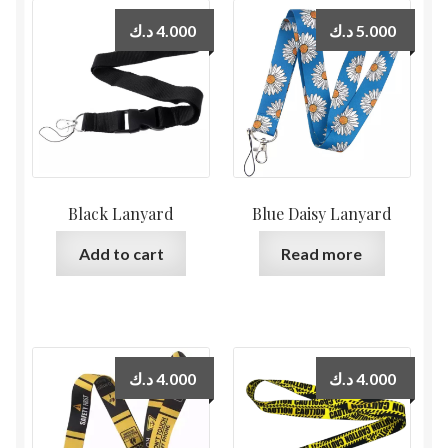
د.ك
4.000
د.ك
5.000
Black Lanyard
Blue Daisy Lanyard
Add to cart
Read more
د.ك
4.000
د.ك
4.000