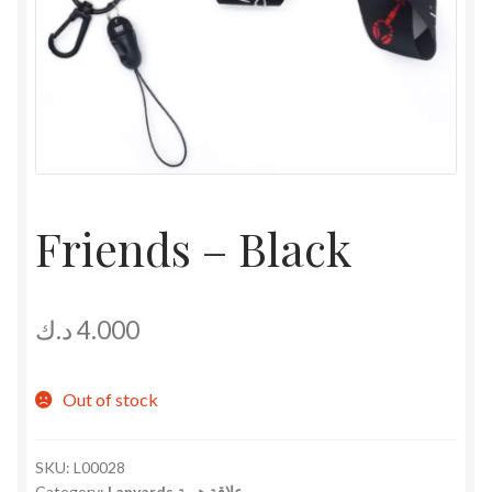
Friends – Black
د.ك
4.000
Out of stock
SKU:
L00028
Category:
Lanyards علاقة هوية