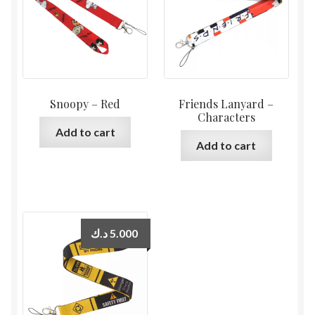
Snoopy – Red
Friends Lanyard –
Characters
Add to cart
Add to cart
د.ك
5.000