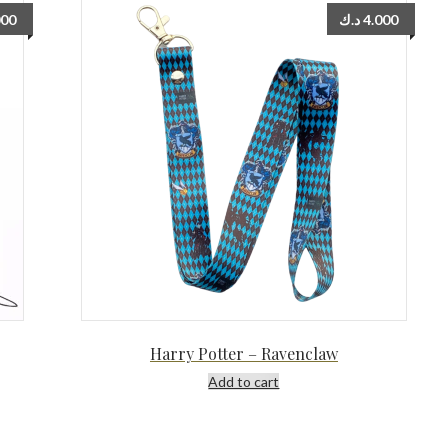
000
د.ك
4.000
Harry Potter – Ravenclaw
Add to cart