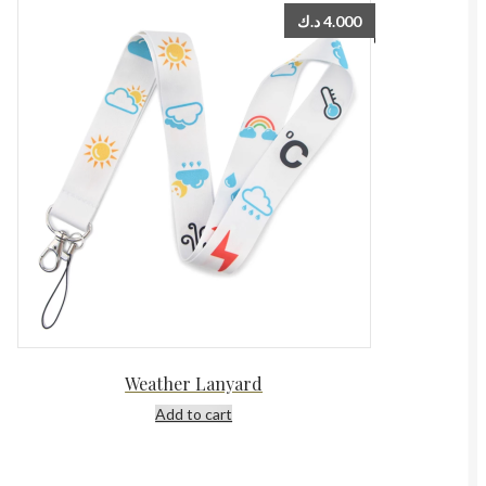
د.ك
4.000
Weather Lanyard
Add to cart