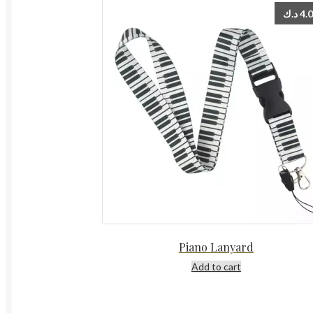
د.ك
4.
Piano Lanyard
Add to cart