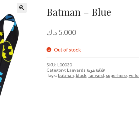
Batman – Blue
🔍
د.ك
5.000
Out of stock
SKU:
L00030
Category:
Lanyards علاقة هوية
Tags:
batman
,
black
,
lanyard
,
superhero
,
yell