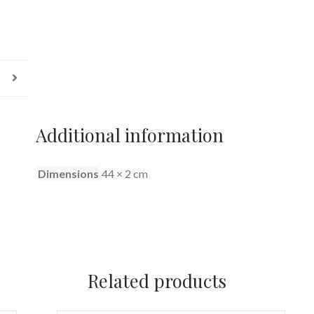
Additional information
Dimensions
44 × 2 cm
Related products