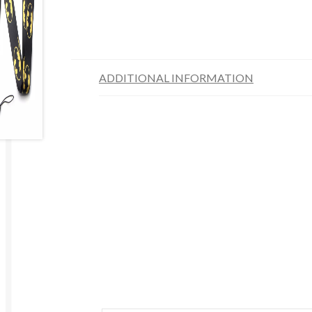
ADDITIONAL INFORMATION