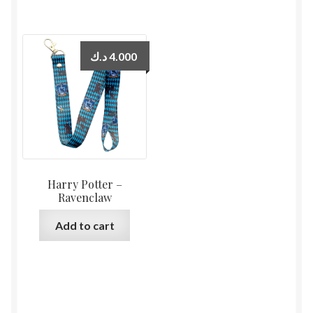
د.ك
4.000
Harry Potter –
Ravenclaw
Add to cart