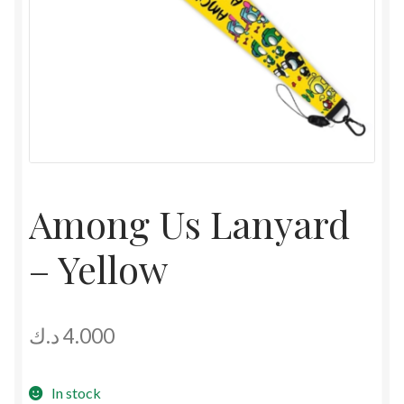
Among Us Lanyard
– Yellow
د.ك
4.000
In stock