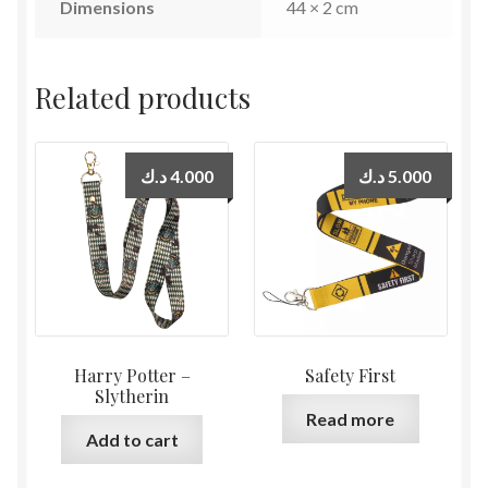
Dimensions
44 × 2 cm
Related products
د.ك
4.000
د.ك
5.000
Harry Potter –
Safety First
Slytherin
Read more
Add to cart