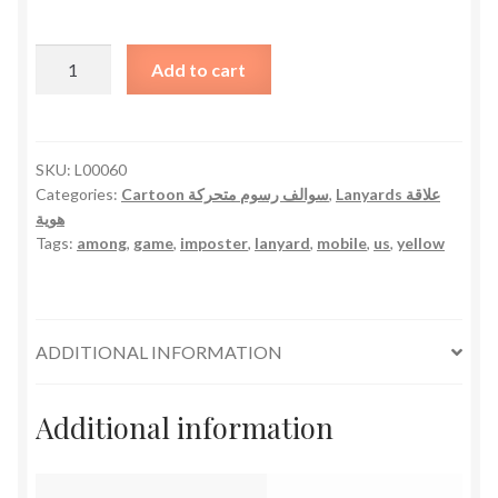
Among
Add to cart
Us
Lanyard
-
Yellow
SKU:
L00060
Categories:
Cartoon سوالف رسوم متحركة
,
Lanyards علاقة
quantity
هوية
Tags:
among
,
game
,
imposter
,
lanyard
,
mobile
,
us
,
yellow
ADDITIONAL INFORMATION
Additional information