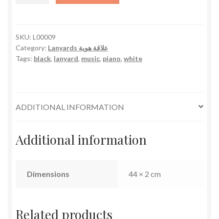
quantity
SKU:
L00009
Category:
Lanyards علاقة هوية
Tags:
black
,
lanyard
,
music
,
piano
,
white
ADDITIONAL INFORMATION
Additional information
Dimensions
44 × 2 cm
Related products