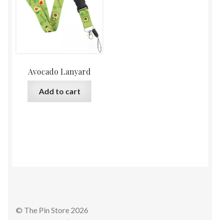
Avocado Lanyard
Add to cart
© The Pin Store 2026