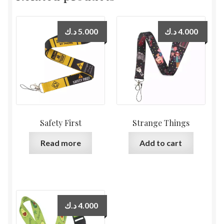
د.ك
5.000
د.ك
4.000
Safety First
Strange Things
Read more
Add to cart
د.ك
4.000