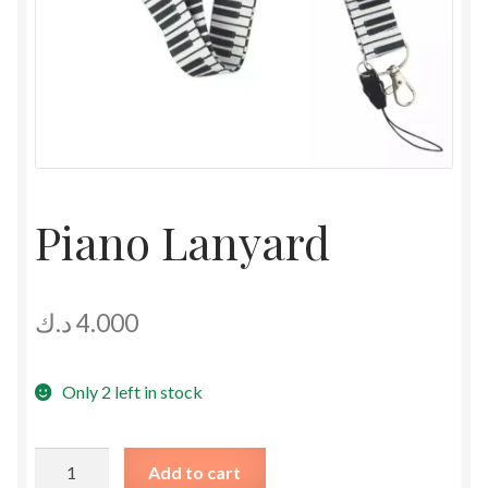
Piano Lanyard
د.ك
4.000
Only 2 left in stock
Piano
Add to cart
Lanyard