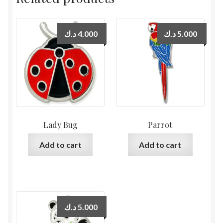
د.ك
4.000
د.ك
5.000
Lady Bug
Parrot
Add to cart
Add to cart
د.ك
5.000