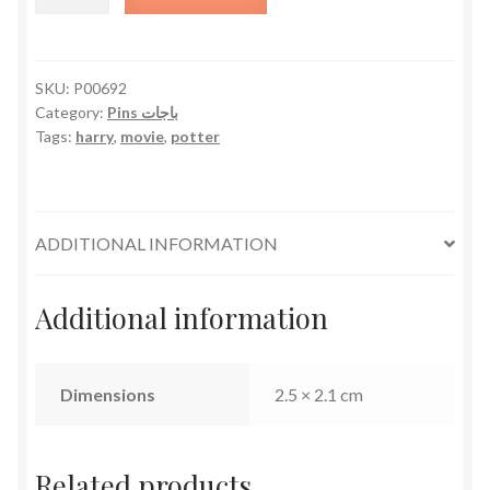
Potter
quantity
SKU:
P00692
Category:
Pins باجات
Tags:
harry
,
movie
,
potter
ADDITIONAL INFORMATION
Additional information
Dimensions
2.5 × 2.1 cm
Related products