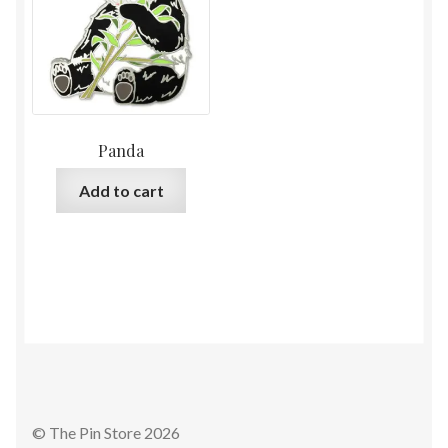
Panda
Add to cart
© The Pin Store 2026