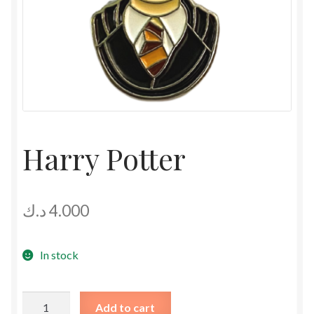
Harry Potter
د.ك
4.000
In stock
Harry
Add to cart