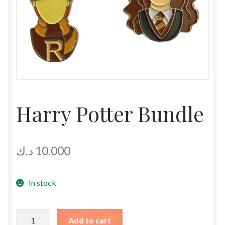
Harry Potter Bundle
د.ك
10.000
In stock
Harry
Add to cart