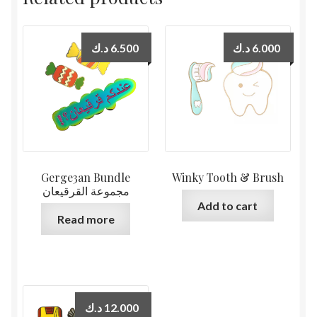
د.ك
6.500
د.ك
6.000
Gerge3an Bundle
Winky Tooth & Brush
مجموعة القرقيعان
Add to cart
Read more
د.ك
12.000