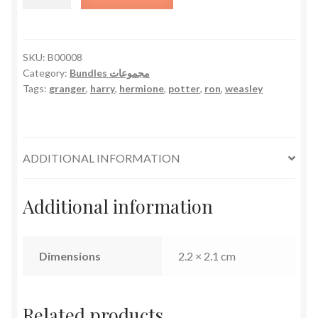
Potter
Bundle
quantity
SKU:
B00008
Category:
Bundles مجموعات
Tags:
granger
,
harry
,
hermione
,
potter
,
ron
,
weasley
ADDITIONAL INFORMATION
Additional information
Dimensions
2.2 × 2.1 cm
Related products