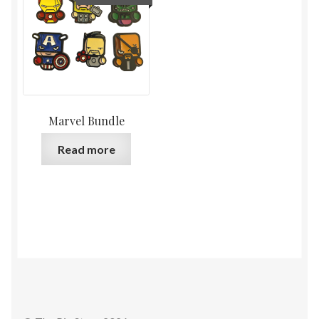
Marvel Bundle
Read more