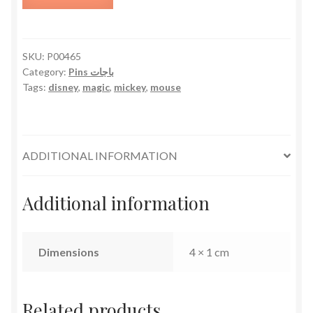
quantity
SKU:
P00465
Category:
Pins باجات
Tags:
disney
,
magic
,
mickey
,
mouse
ADDITIONAL INFORMATION
Additional information
Dimensions
4 × 1 cm
Related products