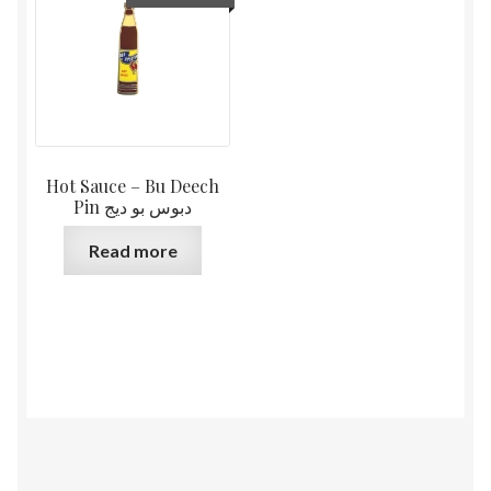
Hot Sauce – Bu Deech
Pin دبوس بو ديج
Read more