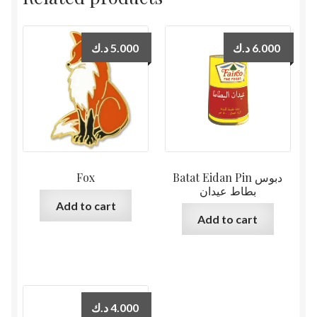
د.ك
5.000
د.ك
6.000
Fox
Batat Eidan Pin دبوس
بطاط عيدان
Add to cart
Add to cart
د.ك
4.000