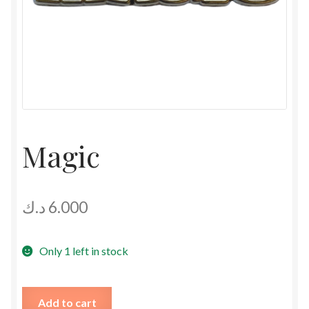
Magic
د.ك
6.000
Only 1 left in stock
Magic
Add to cart